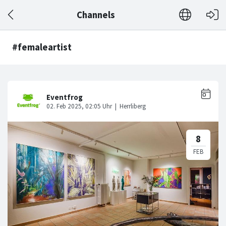
Channels
#femaleartist