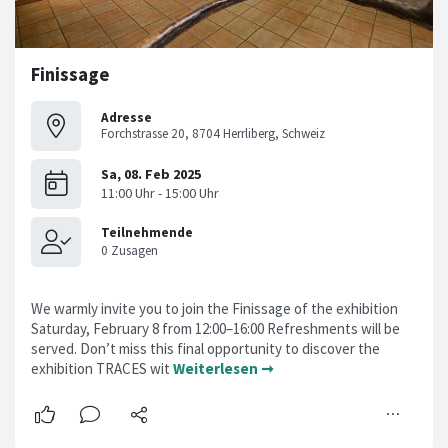
Finissage
Adresse
Forchstrasse 20, 8704 Herrliberg, Schweiz
We warmly invite you to join the Finissage of the exhibition
Saturday, February 8 from 12:00–16:00 Refreshments will be
served. Don’t miss this final opportunity to discover the
exhibition TRACES wit
Weiterlesen ➞