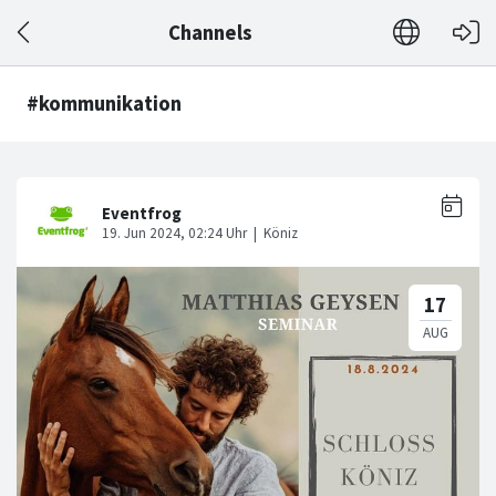
Channels
#kommunikation