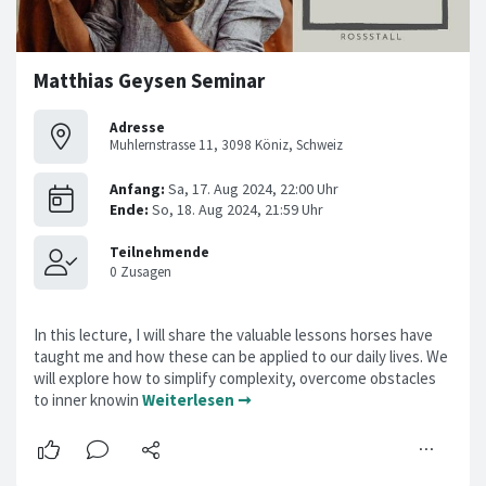
Matthias Geysen Seminar
Adresse
Muhlernstrasse 11, 3098 Köniz, Schweiz
In this lecture, I will share the valuable lessons horses have
taught me and how these can be applied to our daily lives. We
will explore how to simplify complexity, overcome obstacles
to inner knowin
Weiterlesen ➞