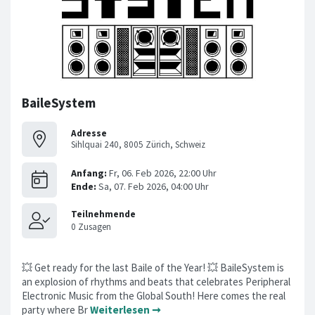
BaileSystem
Adresse
Sihlquai 240, 8005 Zürich, Schweiz
💥 Get ready for the last Baile of the Year! 💥 BaileSystem is
an explosion of rhythms and beats that celebrates Peripheral
Electronic Music from the Global South! Here comes the real
party where Br
Weiterlesen ➞