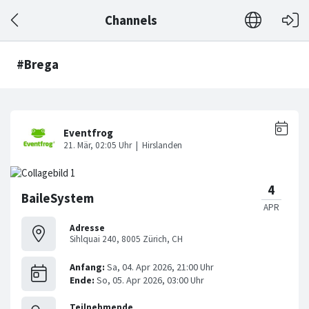
Channels
#Brega
BaileSystem
Adresse
Sihlquai 240, 8005 Zürich, CH