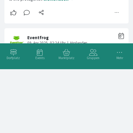
Dorfplatz
Events
Marktplatz
Gruppen
Mehr
BaileSystem
Adresse
Sihlquai 240, 8005 Zürich, Schweiz