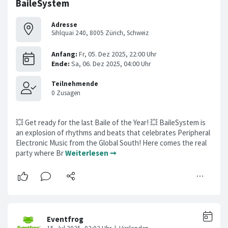
BaileSystem
Adresse
Sihlquai 240, 8005 Zürich, Schweiz
💥 Get ready for the last Baile of the Year! 💥 BaileSystem is
an explosion of rhythms and beats that celebrates Peripheral
Electronic Music from the Global South! Here comes the real
party where Br
Weiterlesen ➞