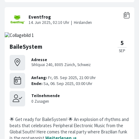
BaileSystem
Adresse
Sihlquai 240, 8005 Zürich, Schweiz
🌟 Get ready for BaileSystem! 🌟 An explosion of rhythms and
beats that celebrates Peripheral Electronic Music from the
Global South! Here comes the real party where Brazilian funk
is the protagonist
Weiterlesen ➞