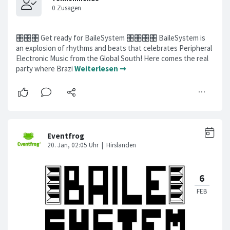
🎛️🎛️🎛️ Get ready for BaileSystem 🎛️🎛️🎛️🎛️ BaileSystem is
an explosion of rhythms and beats that celebrates Peripheral
Electronic Music from the Global South! Here comes the real
party where Brazi
Weiterlesen ➞