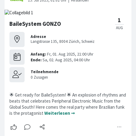
BaileSystem GONZO
Adresse
Langstrasse 135, 8004 Zürich, Schweiz
🌟 Get ready for BaileSystem! 🌟 An explosion of rhythms and
beats that celebrates Peripheral Electronic Music from the
Global South! Here comes the real party where Brazilian funk
is the protagonist
Weiterlesen ➞