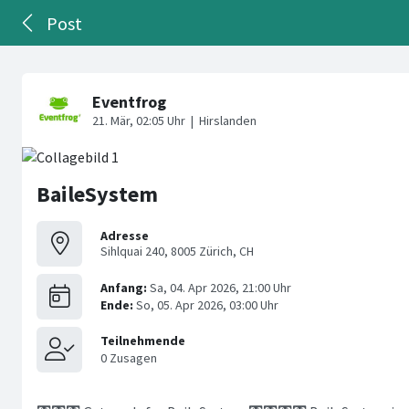
Post
BaileSystem
Adresse
Sihlquai 240, 8005 Zürich, CH