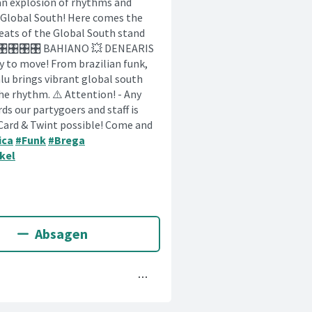
s an explosion of rhythms and
e Global South! Here comes the
beats of the Global South stand
🎛️🎛️🎛️🎛️🎛️ BAHIANO 💥 DENEARIS
ready to move! From brazilian funk,
u brings vibrant global south
he rhythm. ⚠️ Attention! - Any
rds our partygoers and staff is
 Card & Twint possible! Come and
ica
#Funk
#Brega
kel