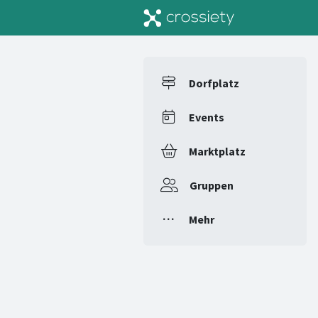
Dorfplatz
Events
Marktplatz
Gruppen
Mehr