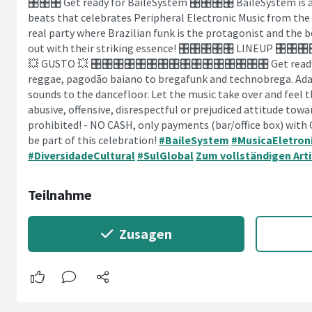
🎛️🎛️🎛️ Get ready for BaileSystem 🎛️🎛️🎛️🎛️ BaileSystem i
beats that celebrates Peripheral Electronic Music from th
real party where Brazilian funk is the protagonist and the 
out with their striking essence! 🎛️🎛️🎛️🎛️🎛️ LINEUP 🎛️🎛️
💥 GUSTO 💥 🎛️🎛️🎛️🎛️🎛️🎛️🎛️🎛️🎛️🎛️🎛️🎛️🎛️🎛️🎛️🎛️ Get 
reggae, pagodão baiano to bregafunk and technobrega. Adal
sounds to the dancefloor. Let the music take over and feel t
abusive, offensive, disrespectful or prejudiced attitude towa
prohibited! - NO CASH, only payments (bar/office box) with
be part of this celebration!
#BaileSystem
#MusicaEletron
#DiversidadeCultural
#SulGlobal
Zum vollständigen Arti