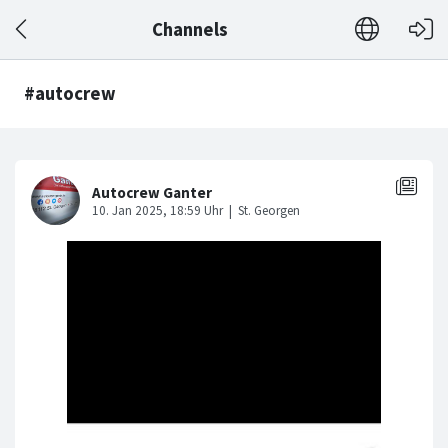
Channels
#autocrew