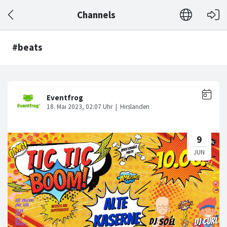
Channels
#beats