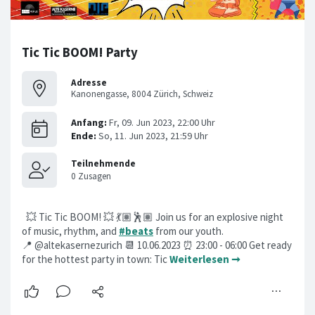
Tic Tic BOOM! Party
Adresse
Kanonengasse, 8004 Zürich, Schweiz
💥 Tic Tic BOOM! 💥 💃🏽🕺🏽 Join us for an explosive night
of music, rhythm, and
#beats
from our youth.
📍 @altekasernezurich 📆 10.06.2023 ⏰ 23:00 - 06:00 Get ready
for the hottest party in town: Tic
Weiterlesen ➞