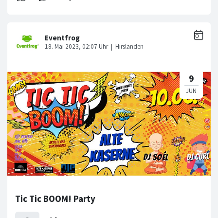
Tic Tic BOOM! Party