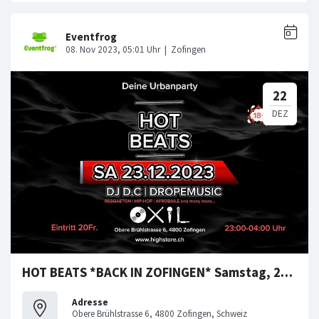
HOT BEATS *BACK IN ZOFINGEN* Samstag, 23. Dezember 2023
Adresse
Obere Brühlstrasse 6, 4800 Zofingen, Schweiz