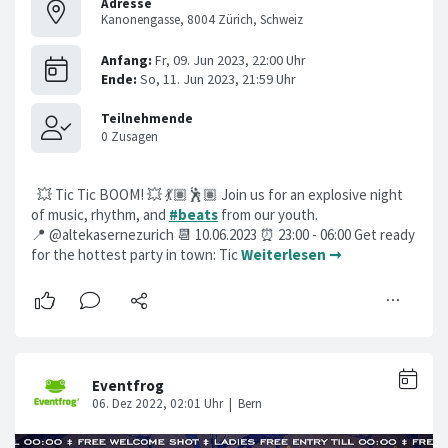
Adresse
Kanonengasse, 8004 Zürich, Schweiz
💥 Tic Tic BOOM! 💥 💃🏽🕺🏽 Join us for an explosive night
of music, rhythm, and
#beats
from our youth.
📍 @altekasernezurich 📆 10.06.2023 ⏰ 23:00 - 06:00 Get ready
for the hottest party in town: Tic
Weiterlesen ➞