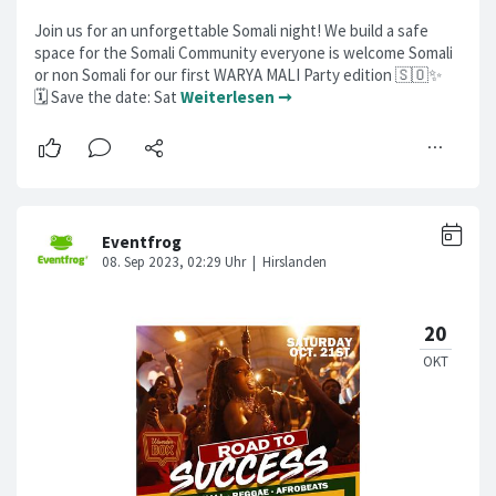
Join us for an unforgettable Somali night! We build a safe
space for the Somali Community everyone is welcome Somali
or non Somali for our first WARYA MALI Party edition 🇸🇴✨
🗓️ Save the date: Sat
Weiterlesen ➞