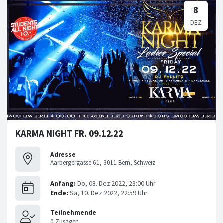
KARMA NIGHT FR. 09.12.22
Adresse
Aarbergergasse 61, 3011 Bern, Schweiz