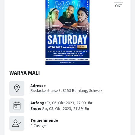
WARYA MALI
Adresse
Riedackerstrasse 9, 8153 Rümlang, Schweiz