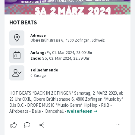
HOT BEATS
Adresse
Obere Brühlstrasse 6, 4800 Zofingen, Schweiz
HOT BEATS *BACK IN ZOFINGEN* Samstag, 2. MÄRZ 2023, ab
23 Uhr OXIL, Obere Brühlstrasse 6, 4800 Zofingen *Music by*
DJs D.C • DROPE MUSIC *Music-Genre* HipHop • R&B •
Afrobeats • Baile • Dancehall •
Weiterlesen ➞