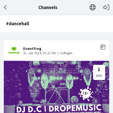
Channels
#dancehall