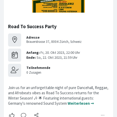
Road To Success Party
Adresse
Brauerstrasse 37, 8004 Zürich, Schweiz
Join us for an unforgettable night of pure Dancehall, Reggae,
and Afrobeats vibes as Road To Success returns for the
Winter Season! 🎶 🌟 Featuring international guests:
Germany's renowned Sound System
Weiterlesen ➞