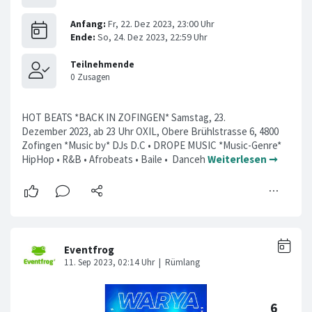
HOT BEATS *BACK IN ZOFINGEN* Samstag, 23.
Dezember 2023, ab 23 Uhr OXIL, Obere Brühlstrasse 6, 4800
Zofingen *Music by* DJs D.C • DROPE MUSIC *Music-Genre*
HipHop • R&B • Afrobeats • Baile • Danceh
Weiterlesen ➞