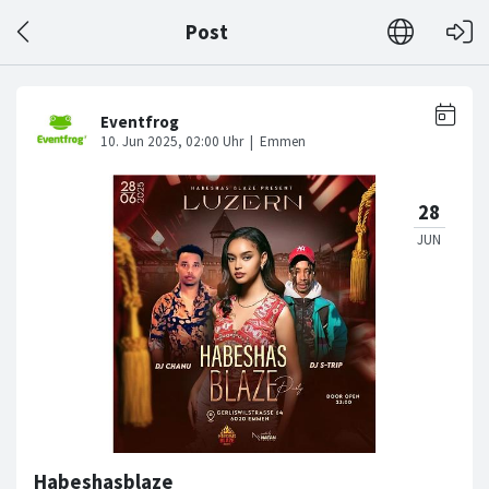
Post
Habeshasblaze