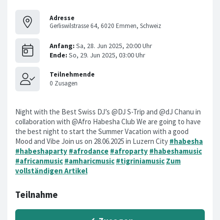
Adresse
Gerliswilstrasse 64, 6020 Emmen, Schweiz
Night with the Best Swiss DJ’s @DJ S-Trip and @dJ Chanu in
collaboration with @Afro Habesha Club We are going to have
the best night to start the Summer Vacation with a good
Mood and Vibe Join us on 28.06.2025 in Luzern City
#habesha
#habeshaparty
#afrodance
#afroparty
#habeshamusic
#africanmusic
#amharicmusic
#tigriniamusic
Zum
vollständigen Artikel