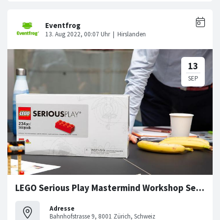
LEGO Serious Play Mastermind Workshop Series
Adresse
Bahnhofstrasse 9, 8001 Zürich, Schweiz