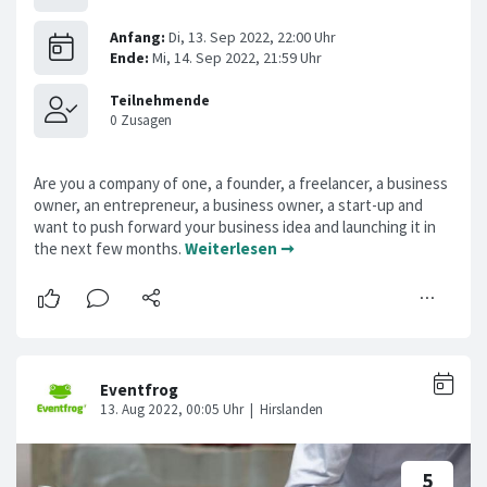
Are you a company of one, a founder, a freelancer, a business
owner, an entrepreneur, a business owner, a start-up and
want to push forward your business idea and launching it in
the next few months.
Weiterlesen ➞