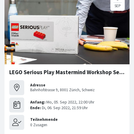
LEGO Serious Play Mastermind Workshop Series
Adresse
Bahnhofstrasse 9, 8001 Zürich, Schweiz