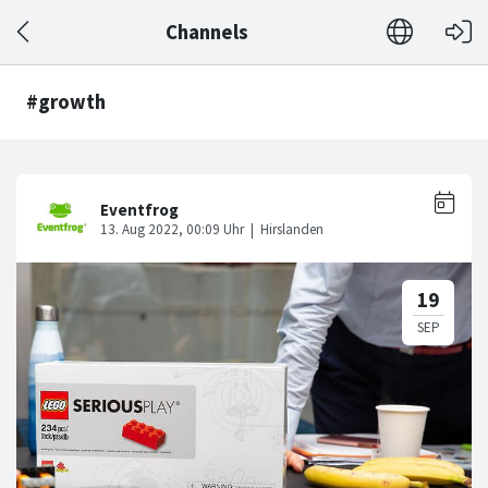
Channels
#growth