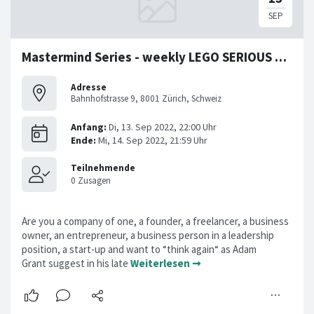
Mastermind Series - weekly LEGO SERIOUS PLAY Workshop
Adresse
Bahnhofstrasse 9, 8001 Zürich, Schweiz
Are you a company of one, a founder, a freelancer, a business
owner, an entrepreneur, a business person in a leadership
position, a start-up and want to “think again“ as Adam
Grant suggest in his late
Weiterlesen ➞