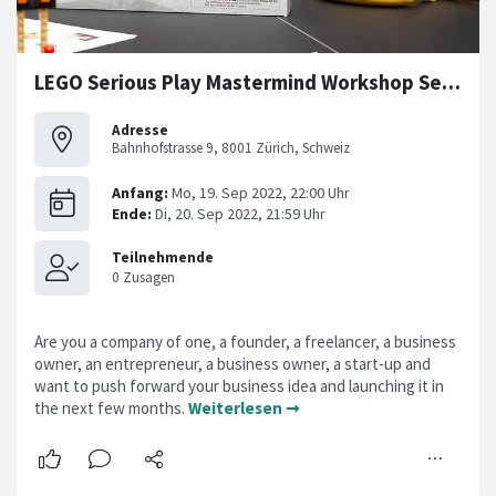
LEGO Serious Play Mastermind Workshop Series
Adresse
Bahnhofstrasse 9, 8001 Zürich, Schweiz
Are you a company of one, a founder, a freelancer, a business
owner, an entrepreneur, a business owner, a start-up and
want to push forward your business idea and launching it in
the next few months.
Weiterlesen ➞