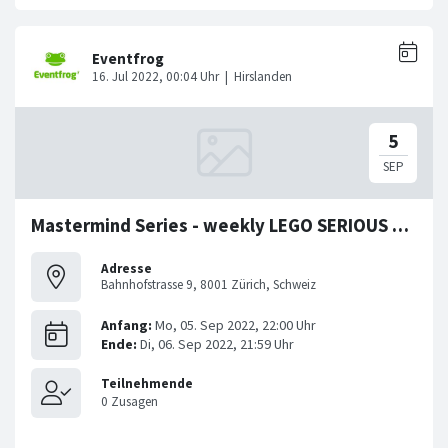
Mastermind Series - weekly LEGO SERIOUS PLAY Workshop
Adresse
Bahnhofstrasse 9, 8001 Zürich, Schweiz