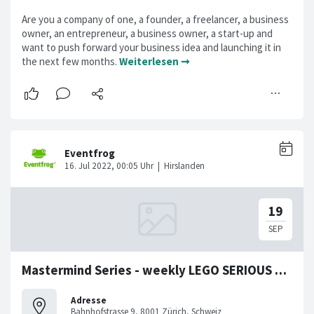
Are you a company of one, a founder, a freelancer, a business
owner, an entrepreneur, a business owner, a start-up and
want to push forward your business idea and launching it in
the next few months.
Weiterlesen ➞
Mastermind Series - weekly LEGO SERIOUS PLAY Workshop
Adresse
Bahnhofstrasse 9, 8001 Zürich, Schweiz