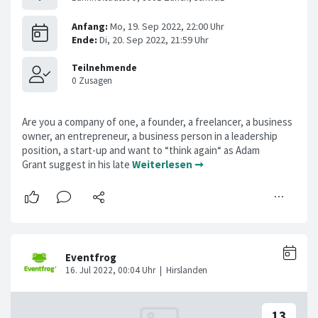
Are you a company of one, a founder, a freelancer, a business
owner, an entrepreneur, a business person in a leadership
position, a start-up and want to “think again“ as Adam
Grant suggest in his late
Weiterlesen ➞