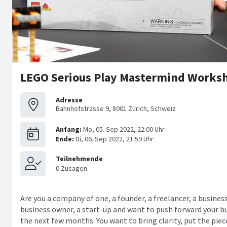
LEGO Serious Play Mastermind Worksh
Adresse
Bahnhofstrasse 9, 8001 Zürich, Schweiz
Are you a company of one, a founder, a freelancer, a busines
business owner, a start-up and want to push forward your bu
the next few months. You want to bring clarity, put the pie