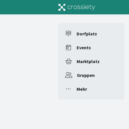
Dorfplatz
Events
Marktplatz
Gruppen
Mehr