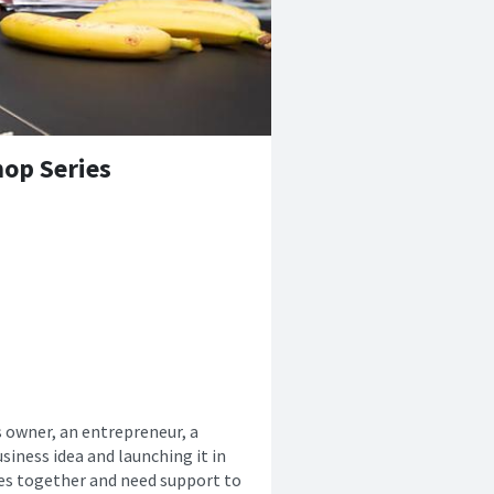
op Series
s owner, an entrepreneur, a
siness idea and launching it in
ces together and need support to