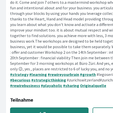
do it. Come and join 7 others to.a mastermind workshop whe
fun and intentional about and for your business. you articul
through your blocks by using your hands you leverage collec
thanks to the Heart, Hand and Head model providing throu
you learn about what you don't know and activate a differen
improve your mindset too. it is about mutual respect and wi
together to find solutions. you achieve more with less, 3 m
business work The workshops are designed to be held togethe
business, yet it would be possible to take them separately
: offer and customer Workshop 2 on the 14th September : i
20th September : financial viability Then join me between 
September for 3 morning workshops at Büro Züri. And yes, e
only 😉, yes , places are restricted to 6 of lucky you, and n
#strategy
#learning
#rewireyourbrain
#growth
#legoser
#becurious
#strategicthinking
#zurichswitzerland#zuric
#rewirebusiness
#playaholic
#sharing
Originalquelle