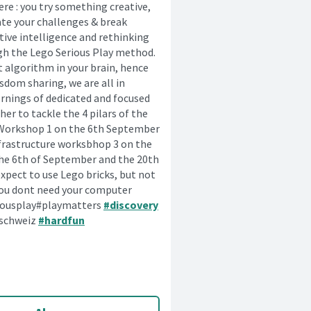
re : you try something creative,
ate your challenges & break
tive intelligence and rethinking
gh the Lego Serious Play method.
t algorithm in your brain, hence
sdom sharing, we are all in
ornings of dedicated and focused
r to tackle the 4 pilars of the
. Workshop 1 on the 6th September
nfrastructure worksbhop 3 on the
the 6th of September and the 20th
xpect to use Lego bricks, but not
o you dont need your computer
iousplay#playmatters
#discovery
hschweiz
#hardfun