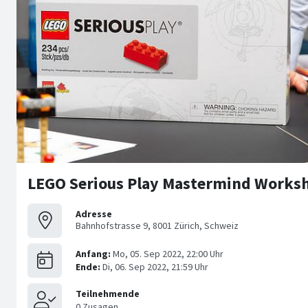
LEGO Serious Play Mastermind Worksh
Adresse
Bahnhofstrasse 9, 8001 Zürich, Schweiz