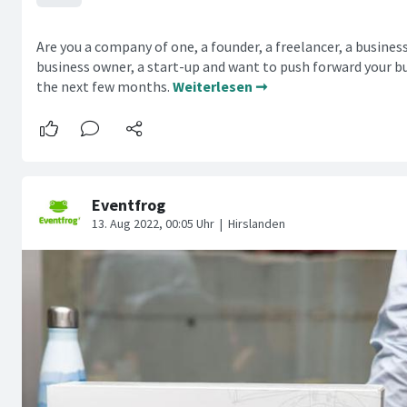
Are you a company of one, a founder, a freelancer, a busines
business owner, a start-up and want to push forward your bu
the next few months.
Weiterlesen ➞