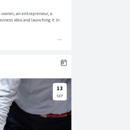
s owner, an entrepreneur, a
siness idea and launching it in