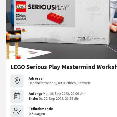
LEGO Serious Play Mastermind Worksh
Adresse
Bahnhofstrasse 9, 8001 Zürich, Schweiz