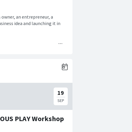
s owner, an entrepreneur, a
siness idea and launching it in
RIOUS PLAY Workshop