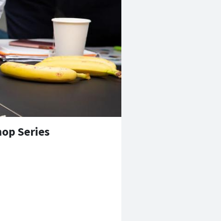
op Series