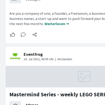
Are you a company of one, a founder, a freelancer, a busines
business owner, a start-up and want to push forward your bu
the next few months.
Weiterlesen ➞
Mastermind Series - weekly LEGO SE
Adresse