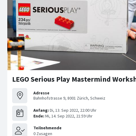
LEGO Serious Play Mastermind Worksh
Adresse
Bahnhofstrasse 9, 8001 Zürich, Schweiz