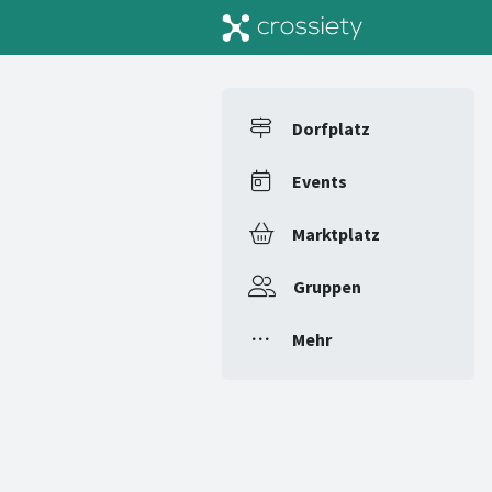
Dorfplatz
Events
Marktplatz
Gruppen
Mehr