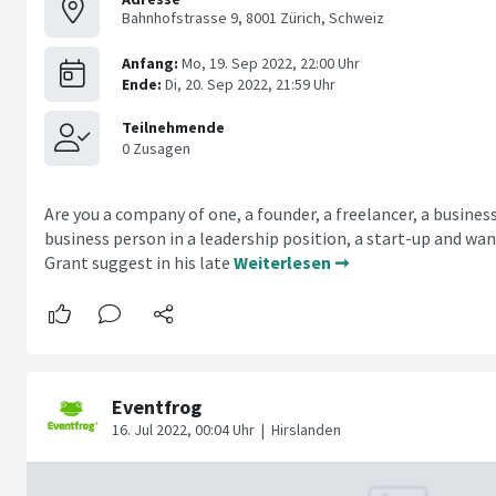
Bahnhofstrasse 9, 8001 Zürich, Schweiz
Are you a company of one, a founder, a freelancer, a busines
business person in a leadership position, a start-up and wa
Grant suggest in his late
Weiterlesen ➞