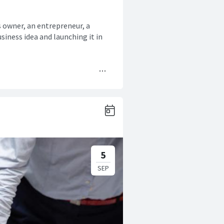
s owner, an entrepreneur, a
siness idea and launching it in