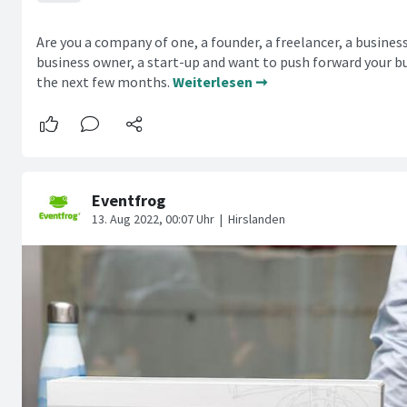
Are you a company of one, a founder, a freelancer, a busines
business owner, a start-up and want to push forward your bu
the next few months.
Weiterlesen ➞