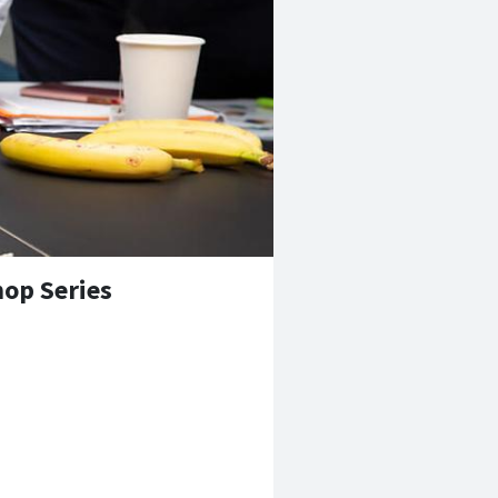
op Series