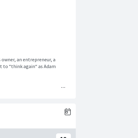
s owner, an entrepreneur, a
nt to “think again“ as Adam