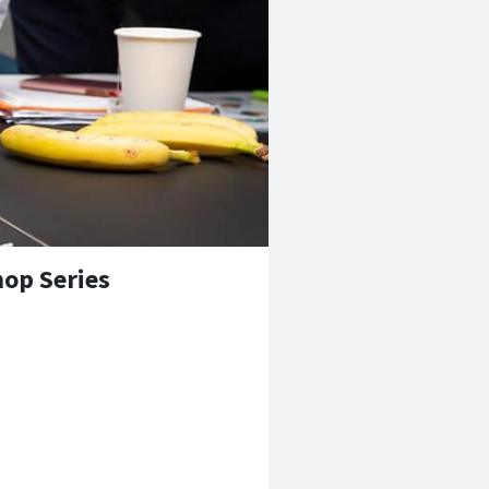
op Series