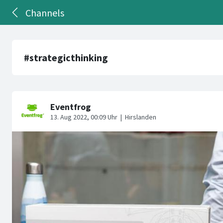
Channels
#strategicthinking